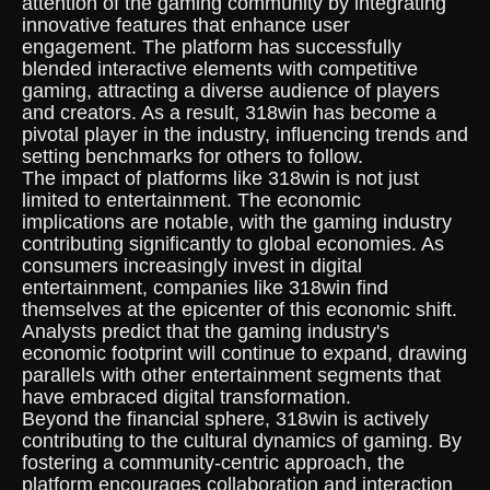
attention of the gaming community by integrating
innovative features that enhance user
engagement. The platform has successfully
blended interactive elements with competitive
gaming, attracting a diverse audience of players
and creators. As a result, 318win has become a
pivotal player in the industry, influencing trends and
setting benchmarks for others to follow.
The impact of platforms like 318win is not just
limited to entertainment. The economic
implications are notable, with the gaming industry
contributing significantly to global economies. As
consumers increasingly invest in digital
entertainment, companies like 318win find
themselves at the epicenter of this economic shift.
Analysts predict that the gaming industry's
economic footprint will continue to expand, drawing
parallels with other entertainment segments that
have embraced digital transformation.
Beyond the financial sphere, 318win is actively
contributing to the cultural dynamics of gaming. By
fostering a community-centric approach, the
platform encourages collaboration and interaction