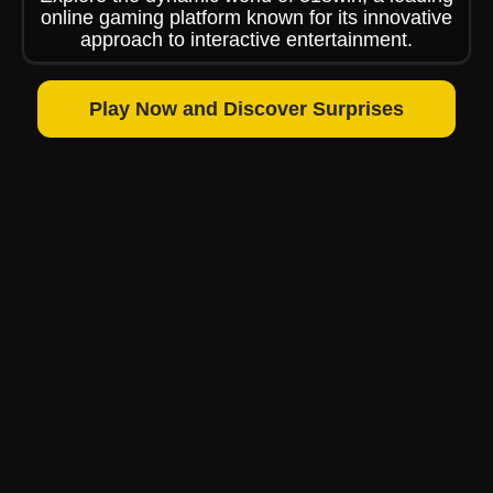
online gaming platform known for its innovative
approach to interactive entertainment.
Play Now and Discover Surprises