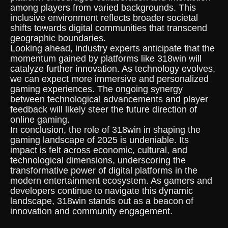
among players from varied backgrounds. This
inclusive environment reflects broader societal
shifts towards digital communities that transcend
geographic boundaries.
Looking ahead, industry experts anticipate that the
momentum gained by platforms like 318win will
catalyze further innovation. As technology evolves,
we can expect more immersive and personalized
gaming experiences. The ongoing synergy
between technological advancements and player
feedback will likely steer the future direction of
online gaming.
In conclusion, the role of 318win in shaping the
gaming landscape of 2025 is undeniable. Its
impact is felt across economic, cultural, and
technological dimensions, underscoring the
transformative power of digital platforms in the
modern entertainment ecosystem. As gamers and
developers continue to navigate this dynamic
landscape, 318win stands out as a beacon of
innovation and community engagement.