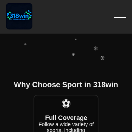
❄
❄
❄
❄
❄
❄
❄
❄
❄
❄
❄
Why Choose Sport in 318win
⚽
Full Coverage
Follow a wide variety of
sports, including