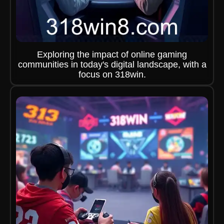
Exploring the impact of online gaming
communities in today's digital landscape, with a
focus on 318win.