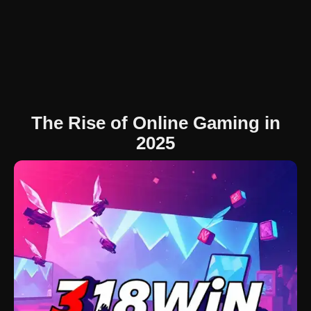
The Rise of Online Gaming in
2025