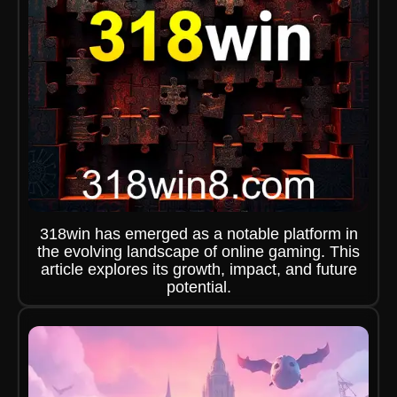
318win has emerged as a notable platform in
the evolving landscape of online gaming. This
article explores its growth, impact, and future
potential.