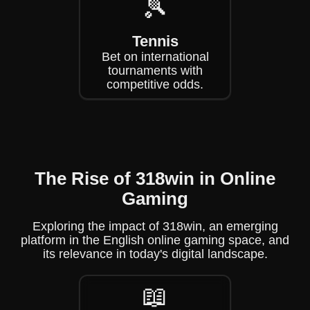
🎾
Tennis
Bet on international
tournaments with
competitive odds.
The Rise of 318win in Online
Gaming
Exploring the impact of 318win, an emerging
platform in the English online gaming space, and
its relevance in today's digital landscape.
📖