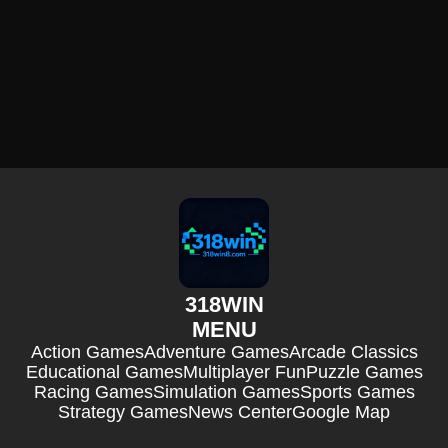
318WIN
MENU
Action Games
Adventure Games
Arcade Classics
Educational Games
Multiplayer Fun
Puzzle Games
Racing Games
Simulation Games
Sports Games
Strategy Games
News Center
Google Map