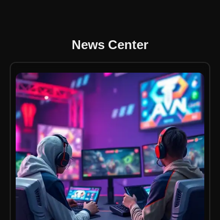
News Center