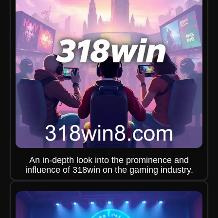
An in-depth look into the prominence and
influence of 318win on the gaming industry.