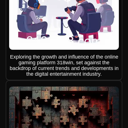
Exploring the growth and influence of the online
gaming platform 318win, set against the
backdrop of current trends and developments in
the digital entertainment industry.