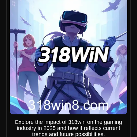
Explore the impact of 318win on the gaming
industry in 2025 and how it reflects current
trends and future possibilities.