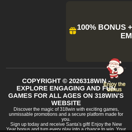
100% BONUS + 
EM
COPYRIGHT ©
2026
318WIN -
Enjoy the
EXPLORE ENGAGING AND FUN
bonus
GAMES FOR ALL AGES ON 318WIN'S
WEBSITE
Discover the magic of 318win with exciting games,
unmissable promotions and a secure platform made for
you.
Sign up today and receive Santa's gift! Enjoy the New
Year bonus and turn every play into a chance to win. Your