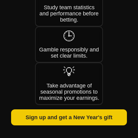
Study team statistics
and performance before
betting.
🕒
Gamble responsibly and
set clear limits.
💡
Take advantage of
seasonal promotions to
maximize your earnings.
Sign up and get a New Year's gift