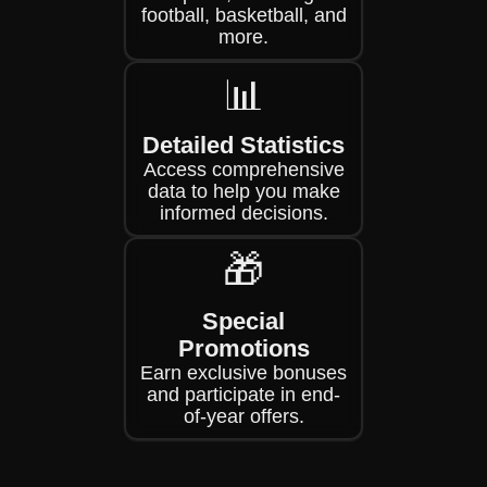
football, basketball, and
more.
📊
Detailed Statistics
Access comprehensive
data to help you make
informed decisions.
🎁
Special
Promotions
Earn exclusive bonuses
and participate in end-
of-year offers.