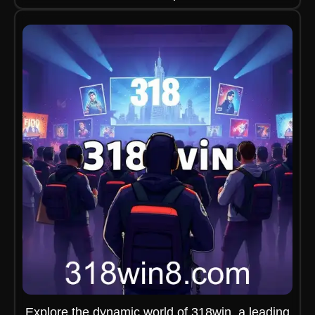
Explore the dynamic world of 318win, a leading