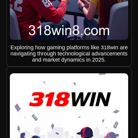
Exploring how gaming platforms like 318win are
navigating through technological advancements
and market dynamics in 2025.