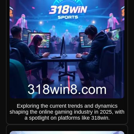
Exploring the current trends and dynamics
shaping the online gaming industry in 2025, with
a spotlight on platforms like 318win.