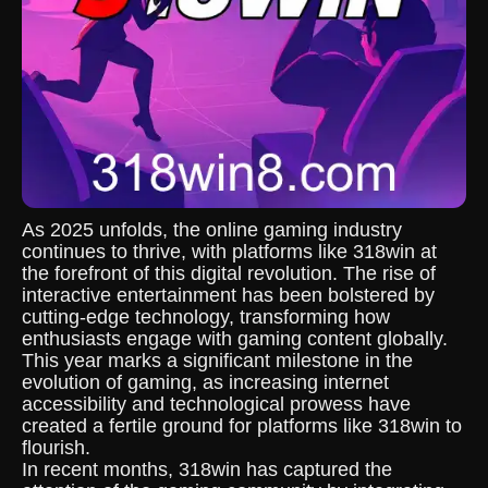
As 2025 unfolds, the online gaming industry
continues to thrive, with platforms like 318win at
the forefront of this digital revolution. The rise of
interactive entertainment has been bolstered by
cutting-edge technology, transforming how
enthusiasts engage with gaming content globally.
This year marks a significant milestone in the
evolution of gaming, as increasing internet
accessibility and technological prowess have
created a fertile ground for platforms like 318win to
flourish.
In recent months, 318win has captured the