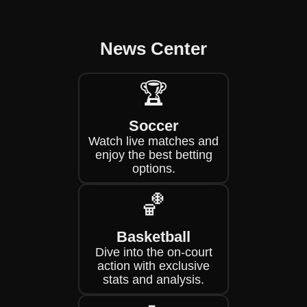
News Center
🏆
Soccer
Watch live matches and
enjoy the best betting
options.
🏀
Basketball
Dive into the on-court
action with exclusive
stats and analysis.