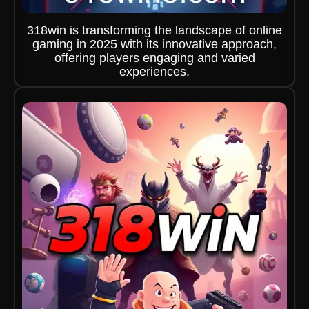
318win is transforming the landscape of online
gaming in 2025 with its innovative approach,
offering players engaging and varied
experiences.