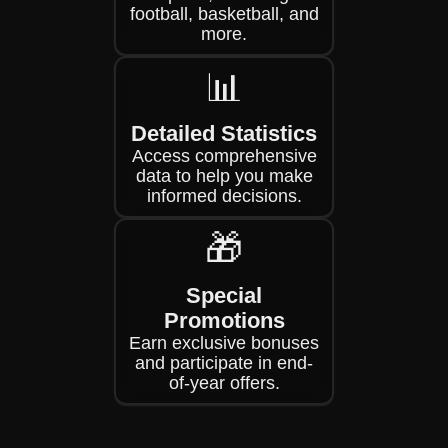
football, basketball, and
more.
📊
Detailed Statistics
Access comprehensive
data to help you make
informed decisions.
🎁
Special
Promotions
Earn exclusive bonuses
and participate in end-
of-year offers.