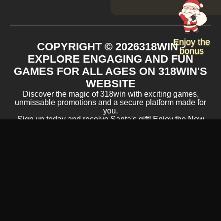
Enjoy the
COPYRIGHT ©
2026
318WIN -
bonus
EXPLORE ENGAGING AND FUN
GAMES FOR ALL AGES ON 318WIN'S
WEBSITE
Discover the magic of 318win with exciting games,
unmissable promotions and a secure platform made for
you.
Sign up today and receive Santa's gift! Enjoy the New
Year bonus and turn every play into a chance to win. Your
experience starts now at 318win!
ACCEPTED PAYMENT METHODS