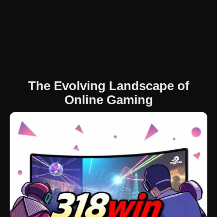
The Evolving Landscape of
Online Gaming