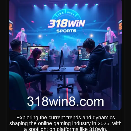
Exploring the current trends and dynamics
shaping the online gaming industry in 2025, with
a spotlight on platforms like 318win.