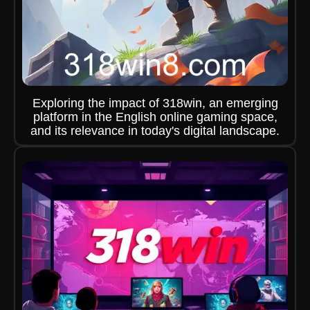
Exploring the impact of 318win, an emerging
platform in the English online gaming space,
and its relevance in today's digital landscape.