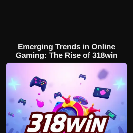
Emerging Trends in Online
Gaming: The Rise of 318win