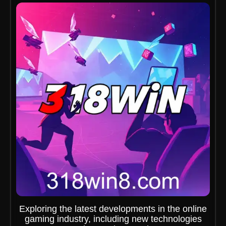
Exploring the latest developments in the online
gaming industry, including new technologies