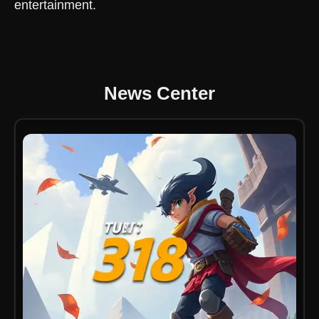
entertainment.
News Center