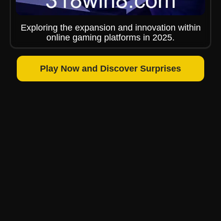
Exploring the expansion and innovation within
online gaming platforms in 2025.
Play Now and Discover Surprises