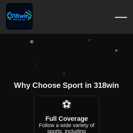
❄
❄
❄
❄
❄
❄
❄
❄
❄
Why Choose Sport in 318win
❄
❄
⚽
Full Coverage
Follow a wide variety of
sports, including