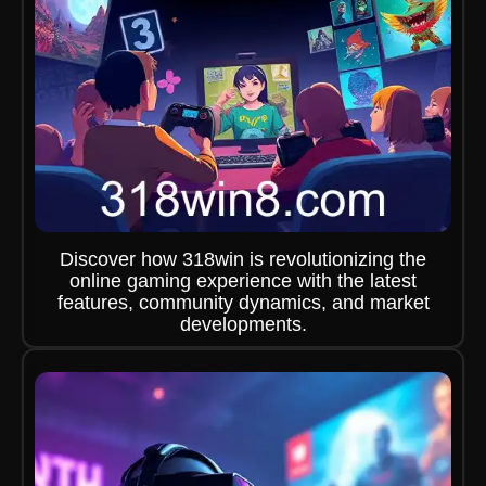
Discover how 318win is revolutionizing the
online gaming experience with the latest
features, community dynamics, and market
developments.