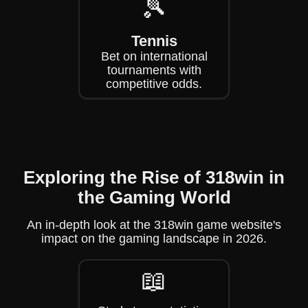
🎾
Tennis
Bet on international
tournaments with
competitive odds.
Exploring the Rise of 318win in
the Gaming World
An in-depth look at the 318win game website's
impact on the gaming landscape in 2026.
📖