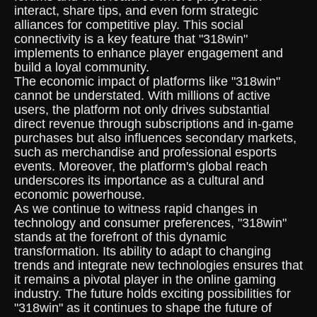
interact, share tips, and even form strategic
alliances for competitive play. This social
connectivity is a key feature that "318win"
implements to enhance player engagement and
build a loyal community.
The economic impact of platforms like "318win"
cannot be understated. With millions of active
users, the platform not only drives substantial
direct revenue through subscriptions and in-game
purchases but also influences secondary markets,
such as merchandise and professional esports
events. Moreover, the platform's global reach
underscores its importance as a cultural and
economic powerhouse.
As we continue to witness rapid changes in
technology and consumer preferences, "318win"
stands at the forefront of this dynamic
transformation. Its ability to adapt to changing
trends and integrate new technologies ensures that
it remains a pivotal player in the online gaming
industry. The future holds exciting possibilities for
"318win" as it continues to shape the future of