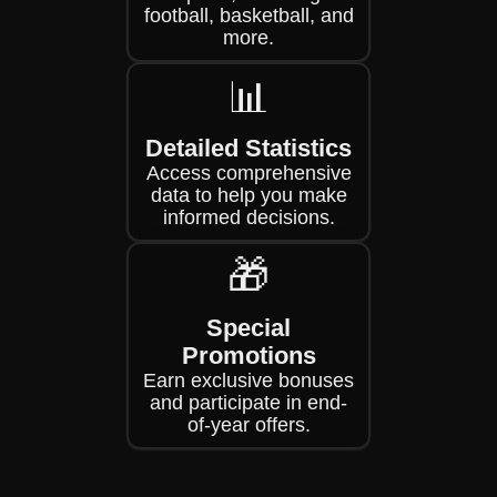
football, basketball, and
more.
📊
Detailed Statistics
Access comprehensive
data to help you make
informed decisions.
🎁
Special
Promotions
Earn exclusive bonuses
and participate in end-
of-year offers.