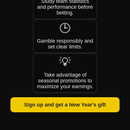
Study team statistics
and performance before
betting.
🕒
Gamble responsibly and
set clear limits.
💡
Take advantage of
seasonal promotions to
maximize your earnings.
Sign up and get a New Year's gift