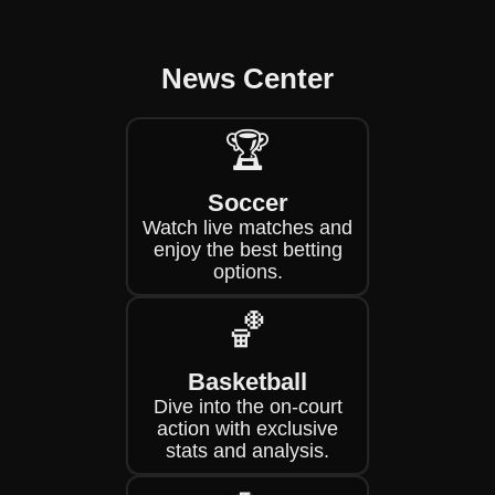
News Center
🏆
Soccer
Watch live matches and
enjoy the best betting
options.
🏀
Basketball
Dive into the on-court
action with exclusive
stats and analysis.