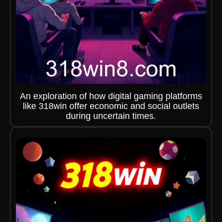
An exploration of how digital gaming platforms
like 318win offer economic and social outlets
during uncertain times.