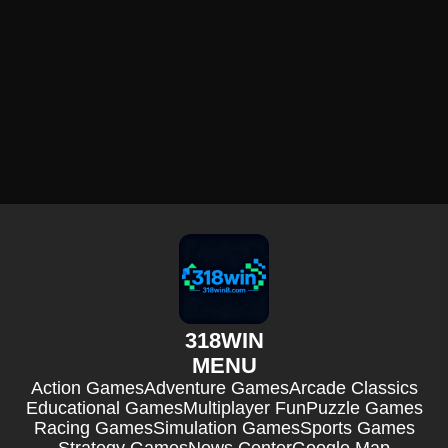
318WIN
MENU
Action Games
Adventure Games
Arcade Classics
Educational Games
Multiplayer Fun
Puzzle Games
Racing Games
Simulation Games
Sports Games
Strategy Games
News Center
Google Map