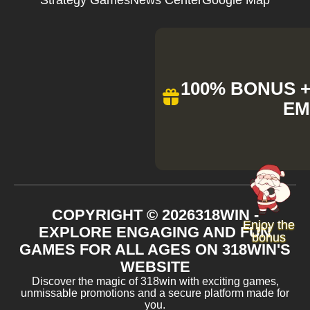
100% BONUS + 
EM
COPYRIGHT ©
2026
318WIN -
Enjoy the
EXPLORE ENGAGING AND FUN
bonus
GAMES FOR ALL AGES ON 318WIN'S
WEBSITE
Discover the magic of 318win with exciting games,
unmissable promotions and a secure platform made for
you.