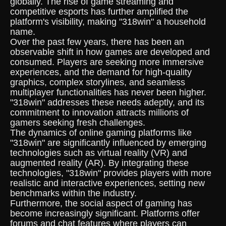
globally. The rise of game streaming and
competitive esports has further amplified the
platform's visibility, making "318win" a household
name.
Over the past few years, there has been an
observable shift in how games are developed and
consumed. Players are seeking more immersive
experiences, and the demand for high-quality
graphics, complex storylines, and seamless
multiplayer functionalities has never been higher.
"318win" addresses these needs adeptly, and its
commitment to innovation attracts millions of
gamers seeking fresh challenges.
The dynamics of online gaming platforms like
"318win" are significantly influenced by emerging
technologies such as virtual reality (VR) and
augmented reality (AR). By integrating these
technologies, "318win" provides players with more
realistic and interactive experiences, setting new
benchmarks within the industry.
Furthermore, the social aspect of gaming has
become increasingly significant. Platforms offer
forums and chat features where players can