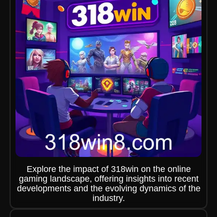
Explore the impact of 318win on the online
gaming landscape, offering insights into recent
developments and the evolving dynamics of the
industry.