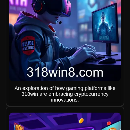
An exploration of how gaming platforms like
318win are embracing cryptocurrency
innovations.