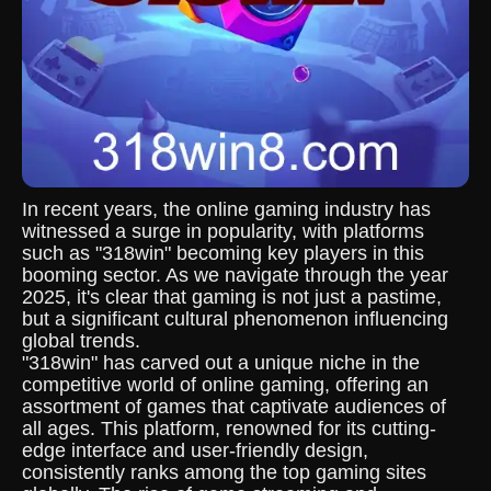
In recent years, the online gaming industry has
witnessed a surge in popularity, with platforms
such as "318win" becoming key players in this
booming sector. As we navigate through the year
2025, it's clear that gaming is not just a pastime,
but a significant cultural phenomenon influencing
global trends.
"318win" has carved out a unique niche in the
competitive world of online gaming, offering an
assortment of games that captivate audiences of
all ages. This platform, renowned for its cutting-
edge interface and user-friendly design,
consistently ranks among the top gaming sites