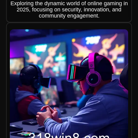
Exploring the dynamic world of online gaming in
2025, focusing on security, innovation, and
community engagement.