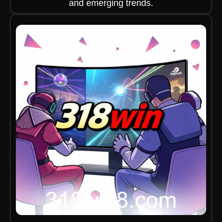
and emerging trends.