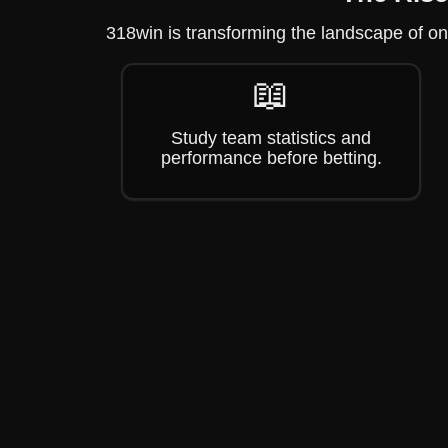
318win is transforming the landscape of on
📖
Study team statistics and
performance before betting.