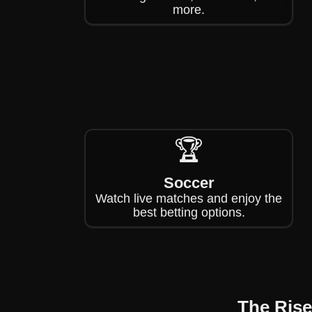
more.
🏆
Soccer
Watch live matches and enjoy the
best betting options.
The Rise