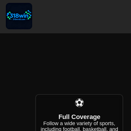
❄
❄
⚽
Full Coverage
Follow a wide variety of sports,
including football, basketball, and