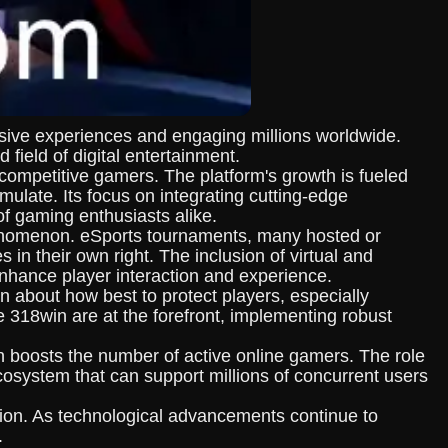
rsive experiences and engaging millions worldwide.
field of digital entertainment.
competitive gamers. The platform's growth is fueled
ulate. Its focus on integrating cutting-edge
of gaming enthusiasts alike.
henomenon. eSports tournaments, many hosted or
in their own right. The inclusion of virtual and
nhance player interaction and experience.
 about how best to protect players, especially
ke 318win are at the forefront, implementing robust
rn boosts the number of active online gamers. The role
cosystem that can support millions of concurrent users
lution. As technological advancements continue to
.