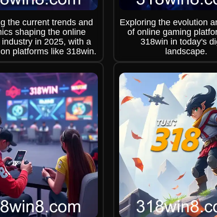
g the current trends and
Exploring the evolution 
ics shaping the online
of online gaming platfo
industry in 2025, with a
318win in today's di
 on platforms like 318win.
landscape.