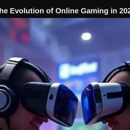
he Evolution of Online Gaming in 20