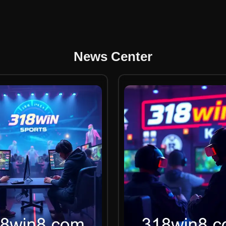
News Center