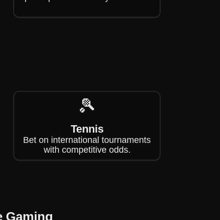
🎾
Tennis
Bet on international tournaments
with competitive odds.
ne Gaming