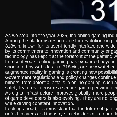
As we step into the year 2025, the online gaming ind
Among the platforms responsible for revolutionizing th
318win, known for its user-friendly interface and wid
by its commitment to innovation and community engagem
technology has kept it at the forefront of the gaming 
In recent years, online gaming has expanded beyond 
sponsored by websites like 318win, are now watched by 
augmented reality in gaming is creating new possibil
Government regulations and policy changes continue to
minors, from potential pitfalls in online gaming, such 
safety features to ensure a secure gaming environme
As digital infrastructure improves globally, more peop
of game developers is also evolving. They are no long
while driving constant innovation.
Looking ahead, it seems clear that the future of gamin
unfold, players and industry stakeholders alike eagerly