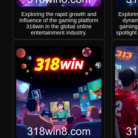
Exploring the rapid growth and
Explorin
influence of the gaming platform
dynam
318win in the global online
gaming 
entertainment industry.
spotlight