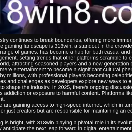
ustry continues to break boundaries, offering more imme
e gaming landscape is 318win, a standout in the crowded 
e range of games, has become a hub for both casual and 
ent, setting trends that other platforms scramble to em
world, attracting seasoned players and a new generation 
mere entertainment to become a significant cultural p
millions, with professional players becoming celebrities 
ities and challenges as developers explore new ways to e
 shape the industry. In 2025, there's ongoing discussion
as addiction or exposure to harmful content. Platforms li
nt.
le are gaining access to high-speed internet, which in tu
er just creators but are responsible for maintaining an e
g is bright, with 318win playing a pivotal role in its evo
 anticipate the next leap forward in digital entertainment