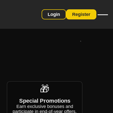
Login
Register
❄
❄
❄
🎁
Special Promotions
Earn exclusive bonuses and
participate in end-of-year offers.