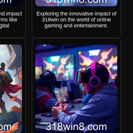
and impact
Exploring the innovative impact of
rms like
318win on the world of online
gital
gaming and entertainment.