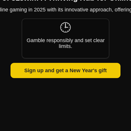
line gaming in 2025 with its innovative approach, offeri
🕒
Gamble responsibly and set clear
limits.
Sign up and get a New Year's gift