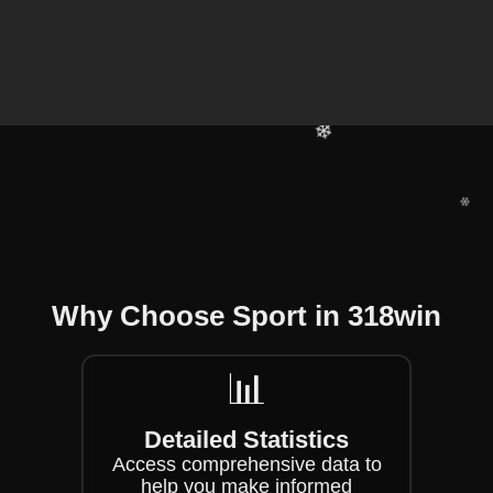
❄
❄
❄
❄
Why Choose Sport in 318win
❄
📊
Detailed Statistics
Access comprehensive data to
help you make informed