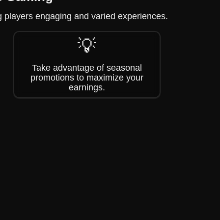
ng players engaging and varied experiences.
💡
Take advantage of seasonal
promotions to maximize your
earnings.