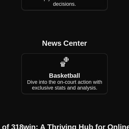
decisions.
News Center
🏀
Basketball
Dive into the on-court action with
exclusive stats and analysis.
 of 318win: A Thriving Hub for Onli