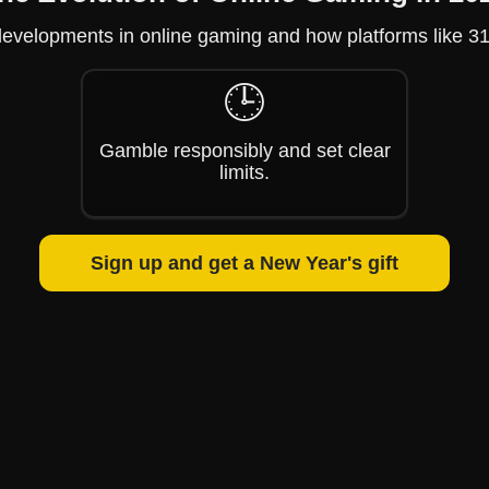
evelopments in online gaming and how platforms like 31
🕒
Gamble responsibly and set clear
limits.
Sign up and get a New Year's gift