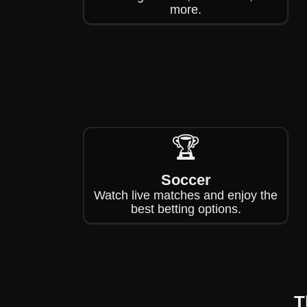
more.
🏆
Soccer
Watch live matches and enjoy the
best betting options.
T