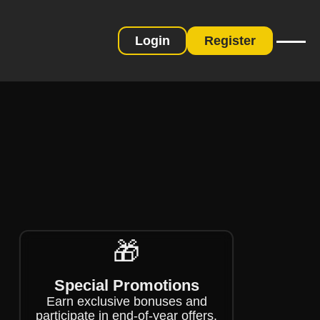
❄
❄
Login
Register
❄
❄
🎁
Special Promotions
Earn exclusive bonuses and
participate in end-of-year offers.