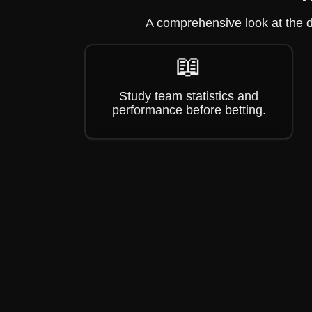
A comprehensive look at the d
📖
Study team statistics and
performance before betting.