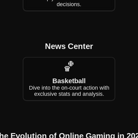
decisions.
News Center
🏀
Basketball
Dive into the on-court action with
exclusive stats and analysis.
he Evolution of Online Gaming in 20