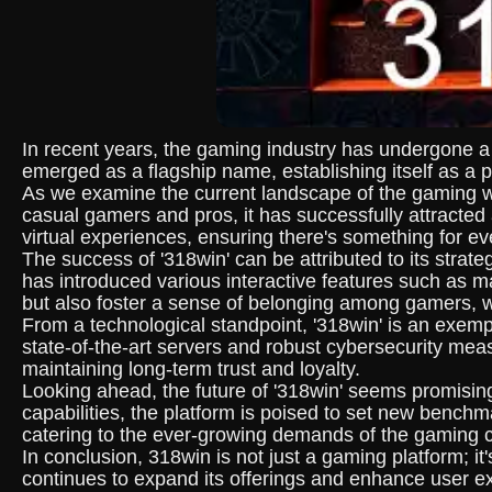
In recent years, the gaming industry has undergone a
emerged as a flagship name, establishing itself as a 
As we examine the current landscape of the gaming wor
casual gamers and pros, it has successfully attracted 
virtual experiences, ensuring there's something for e
The success of '318win' can be attributed to its stra
has introduced various interactive features such as 
but also foster a sense of belonging among gamers, whic
From a technological standpoint, '318win' is an exemp
state-of-the-art servers and robust cybersecurity meas
maintaining long-term trust and loyalty.
Looking ahead, the future of '318win' seems promisi
capabilities, the platform is poised to set new benchma
catering to the ever-growing demands of the gaming
In conclusion, 318win is not just a gaming platform; 
continues to expand its offerings and enhance user exp