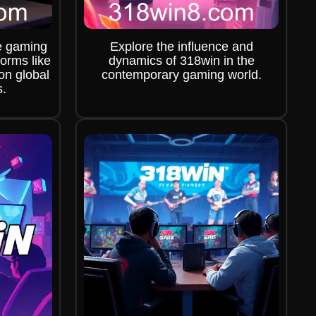
ne gaming
Explore the influence and
forms like
dynamics of 318win in the
on global
contemporary gaming world.
.