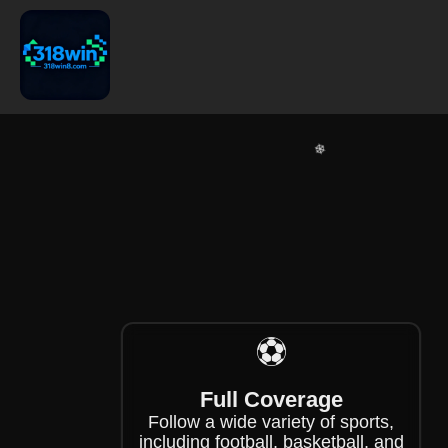
❄
❄
❄
❄
❄
❄
⚽
Full Coverage
Follow a wide variety of sports,
including football, basketball, and