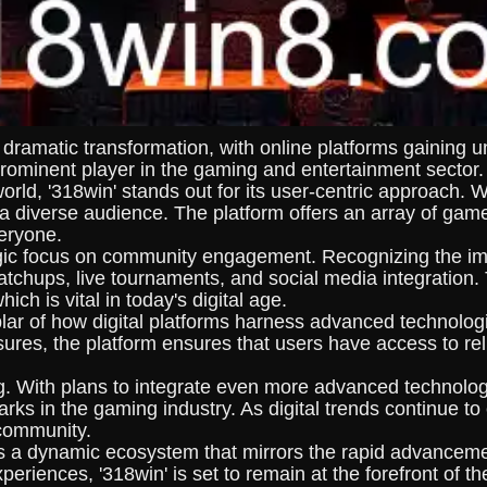
 dramatic transformation, with online platforms gaining 
prominent player in the gaming and entertainment sector.
ld, '318win' stands out for its user-centric approach. Wi
a diverse audience. The platform offers an array of games
veryone.
tegic focus on community engagement. Recognizing the im
matchups, live tournaments, and social media integratio
h is vital in today's digital age.
lar of how digital platforms harness advanced technolog
ures, the platform ensures that users have access to reli
ng. With plans to integrate even more advanced technol
rks in the gaming industry. As digital trends continue to 
 community.
it's a dynamic ecosystem that mirrors the rapid advancem
eriences, '318win' is set to remain at the forefront of 