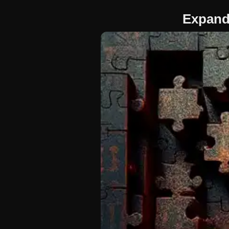
Expand