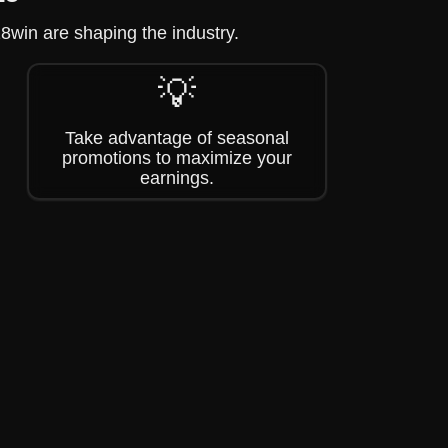
8win are shaping the industry.
💡
Take advantage of seasonal
promotions to maximize your
earnings.