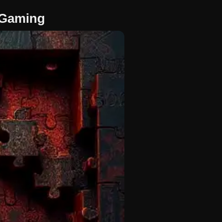
 Gaming