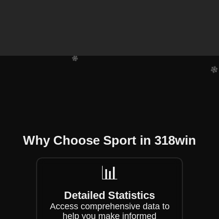
❄
❄
Why Choose Sport in 318win
📊
Detailed Statistics
Access comprehensive data to
help you make informed