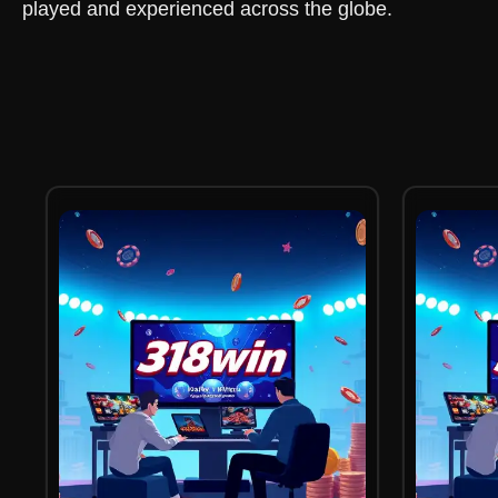
played and experienced across the globe.