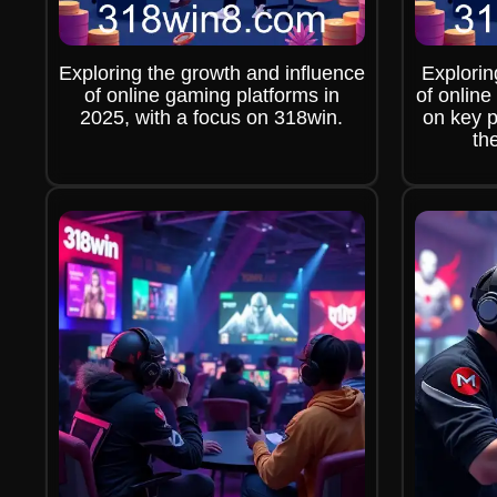
Exploring the growth and influence
Explorin
of online gaming platforms in
of online
2025, with a focus on 318win.
on key p
th