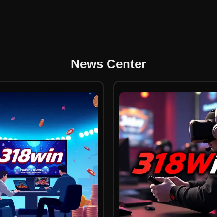
News Center