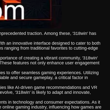
unprecedented traction. Among these, '318win' has
th an innovative interface designed to cater to both
 ranging from traditional favorites to cutting-edge
portance of creating a vibrant community, '318win'
n. These features not only enhance user engagement
ies to offer seamless gaming experiences. Utilizing
able and secure gameplay, a critical factor in
ogies like AI-driven game recommendations and VR
evolve, '318win' is likely to adapt and innovate,
ents in technology and consumer expectations. As it
the online gaming industry, influencing how games are