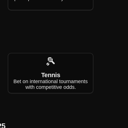
🎾
Tennis
Bet on international tournaments
with competitive odds.
25