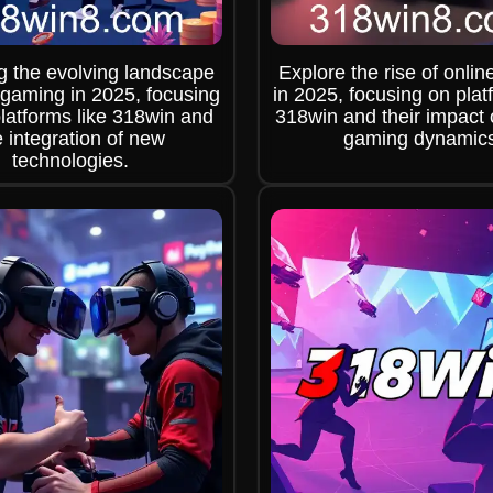
g the evolving landscape
Explore the rise of onli
 gaming in 2025, focusing
in 2025, focusing on plat
latforms like 318win and
318win and their impact 
e integration of new
gaming dynamics
technologies.