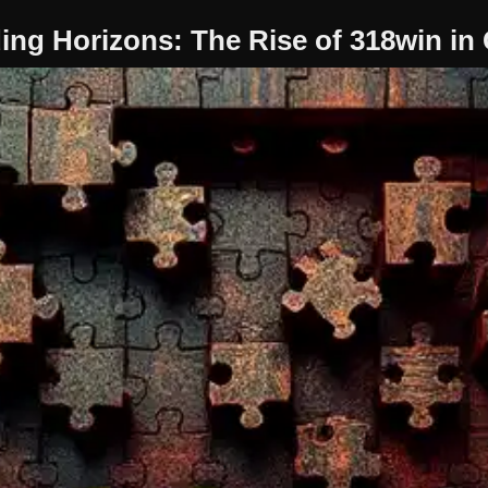
ing Horizons: The Rise of 318win in