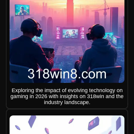
Exploring the impact of evolving technology on
gaming in 2026 with insights on 318win and the
industry landscape.