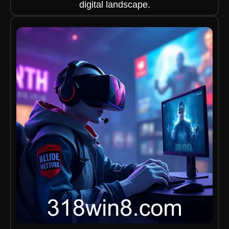
digital landscape.