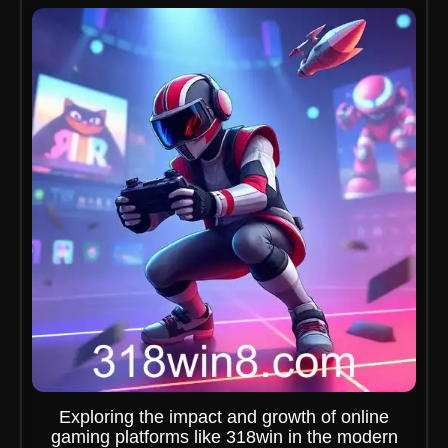
Exploring the impact and growth of online
gaming platforms like 318win in the modern