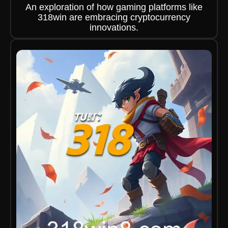
An exploration of how gaming platforms like
318win are embracing cryptocurrency
innovations.