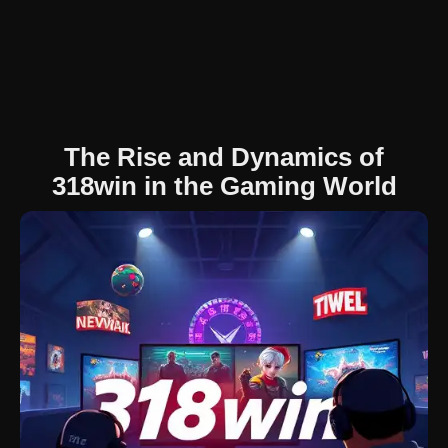
The Rise and Dynamics of
318win in the Gaming World