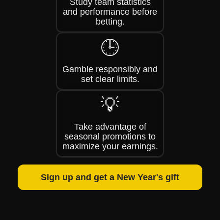
Study team statistics
and performance before
betting.
🕒
Gamble responsibly and
set clear limits.
💡
Take advantage of
seasonal promotions to
maximize your earnings.
Sign up and get a New Year's gift