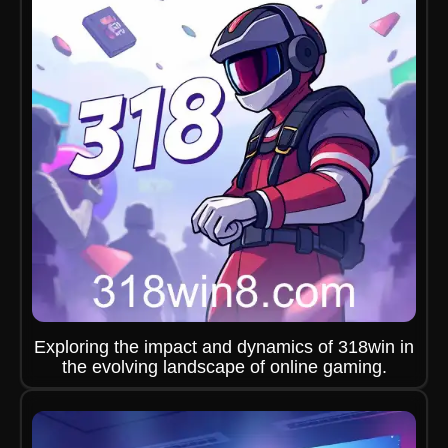
Exploring the impact and dynamics of 318win in
the evolving landscape of online gaming.