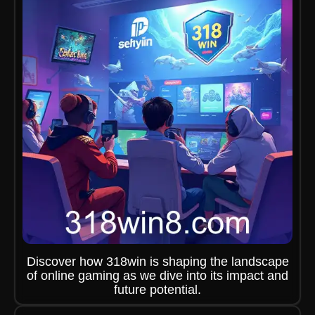
Discover how 318win is shaping the landscape
of online gaming as we dive into its impact and
future potential.