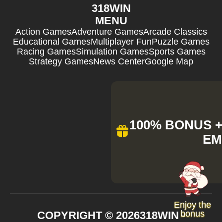
318WIN
MENU
Action Games
Adventure Games
Arcade Classics
Educational Games
Multiplayer Fun
Puzzle Games
Racing Games
Simulation Games
Sports Games
Strategy Games
News Center
Google Map
100% BONUS + 
EM
Enjoy the
bonus
COPYRIGHT ©
2026
318WIN -