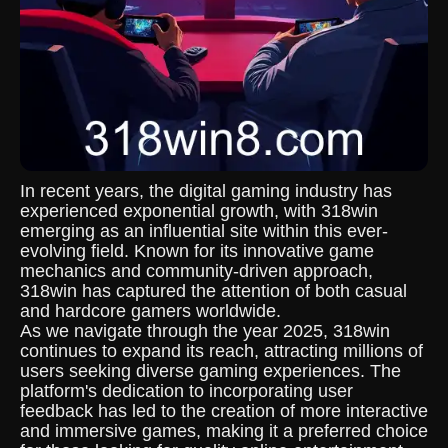
In recent years, the digital gaming industry has
experienced exponential growth, with 318win
emerging as an influential site within this ever-
evolving field. Known for its innovative game
mechanics and community-driven approach,
318win has captured the attention of both casual
and hardcore gamers worldwide.
As we navigate through the year 2025, 318win
continues to expand its reach, attracting millions of
users seeking diverse gaming experiences. The
platform's dedication to incorporating user
feedback has led to the creation of more interactive
and immersive games, making it a preferred choice