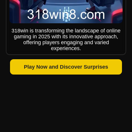
318win is transforming the landscape of online
gaming in 2025 with its innovative approach,
offering players engaging and varied
experiences.
Play Now and Discover Surprises