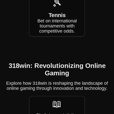
🎾
Tennis
Bet on international
tournaments with
competitive odds.
318win: Revolutionizing Online
Gaming
Explore how 318win is reshaping the landscape of
online gaming through innovation and technology.
📖