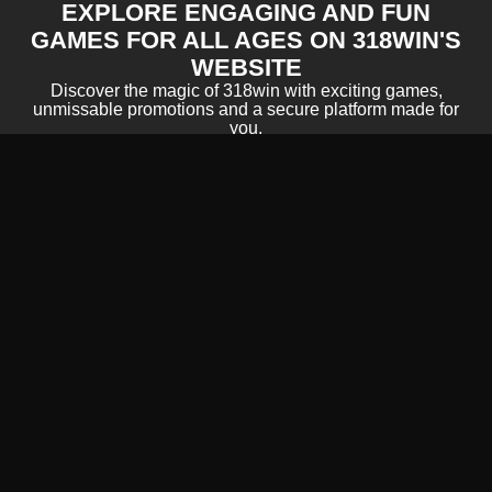
EXPLORE ENGAGING AND FUN
GAMES FOR ALL AGES ON 318WIN'S
WEBSITE
Discover the magic of 318win with exciting games,
unmissable promotions and a secure platform made for
you.
Sign up today and receive Santa's gift! Enjoy the New
Year bonus and turn every play into a chance to win. Your
experience starts now at 318win!
ACCEPTED PAYMENT METHODS