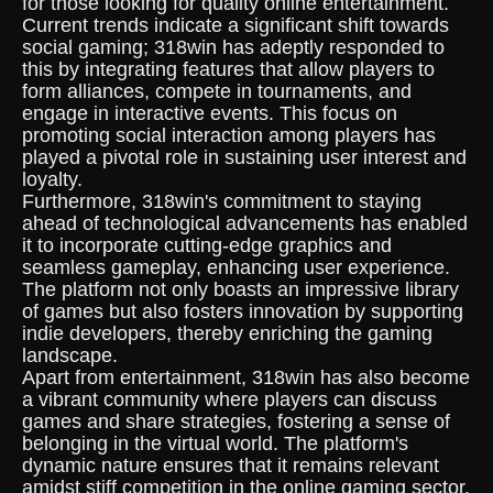
for those looking for quality online entertainment.
Current trends indicate a significant shift towards
social gaming; 318win has adeptly responded to
this by integrating features that allow players to
form alliances, compete in tournaments, and
engage in interactive events. This focus on
promoting social interaction among players has
played a pivotal role in sustaining user interest and
loyalty.
Furthermore, 318win's commitment to staying
ahead of technological advancements has enabled
it to incorporate cutting-edge graphics and
seamless gameplay, enhancing user experience.
The platform not only boasts an impressive library
of games but also fosters innovation by supporting
indie developers, thereby enriching the gaming
landscape.
Apart from entertainment, 318win has also become
a vibrant community where players can discuss
games and share strategies, fostering a sense of
belonging in the virtual world. The platform's
dynamic nature ensures that it remains relevant
amidst stiff competition in the online gaming sector.