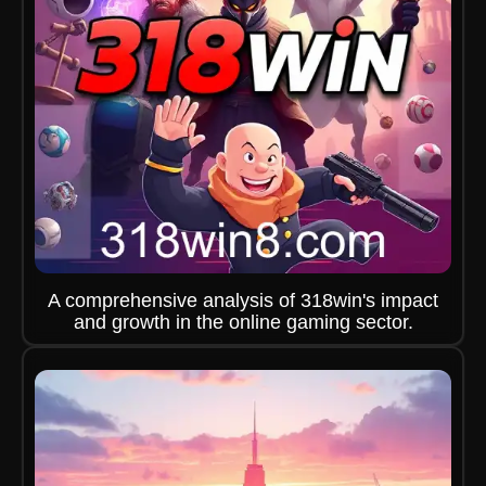
A comprehensive analysis of 318win's impact
and growth in the online gaming sector.