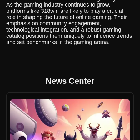
As the gaming industry continues to grow,
platforms like 318win are likely to play a crucial
role in shaping the future of online gaming. Their
emphasis on community engagement,
technological integration, and a robust gaming
catalog positions them uniquely to influence trends
and set benchmarks in the gaming arena.
News Center