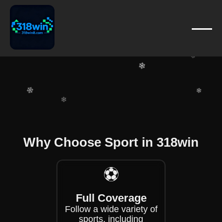
❄
❄
❄
❄
❄
❄
❄
❄
❄
❄
❄
Why Choose Sport in 318win
⚽
Full Coverage
Follow a wide variety of
sports, including