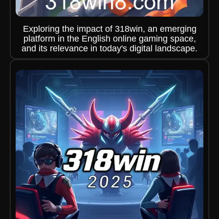
Exploring the impact of 318win, an emerging
platform in the English online gaming space,
and its relevance in today's digital landscape.