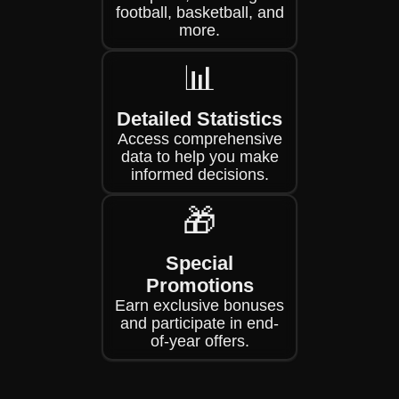
football, basketball, and
more.
📊
Detailed Statistics
Access comprehensive
data to help you make
informed decisions.
🎁
Special
Promotions
Earn exclusive bonuses
and participate in end-
of-year offers.