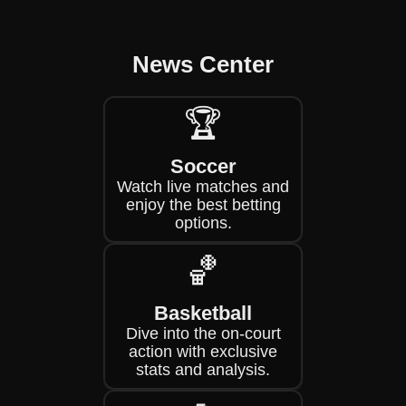
News Center
🏆
Soccer
Watch live matches and
enjoy the best betting
options.
🏀
Basketball
Dive into the on-court
action with exclusive
stats and analysis.