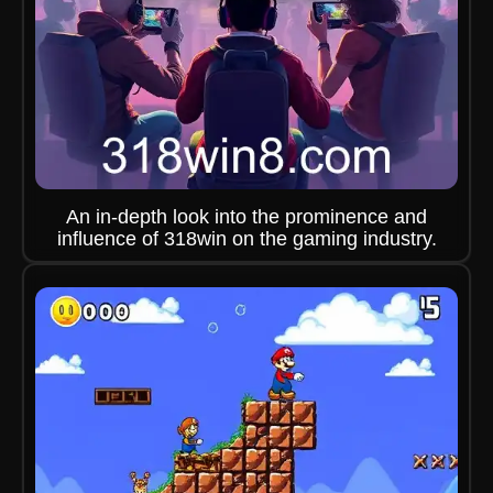
An in-depth look into the prominence and
influence of 318win on the gaming industry.