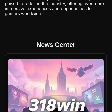
poised to redefine the industry, offering ever more
immersive experiences and opportunities for
gamers worldwide.
News Center