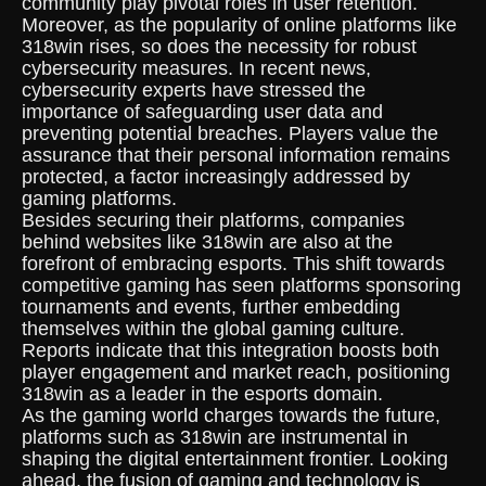
community play pivotal roles in user retention.
Moreover, as the popularity of online platforms like
318win rises, so does the necessity for robust
cybersecurity measures. In recent news,
cybersecurity experts have stressed the
importance of safeguarding user data and
preventing potential breaches. Players value the
assurance that their personal information remains
protected, a factor increasingly addressed by
gaming platforms.
Besides securing their platforms, companies
behind websites like 318win are also at the
forefront of embracing esports. This shift towards
competitive gaming has seen platforms sponsoring
tournaments and events, further embedding
themselves within the global gaming culture.
Reports indicate that this integration boosts both
player engagement and market reach, positioning
318win as a leader in the esports domain.
As the gaming world charges towards the future,
platforms such as 318win are instrumental in
shaping the digital entertainment frontier. Looking
ahead, the fusion of gaming and technology is