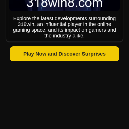
Explore the latest developments surrounding
318win, an influential player in the online
gaming space, and its impact on gamers and
the industry alike.
Play Now and Discover Surprises