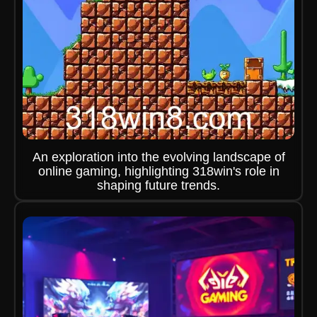
An exploration into the evolving landscape of
online gaming, highlighting 318win's role in
shaping future trends.