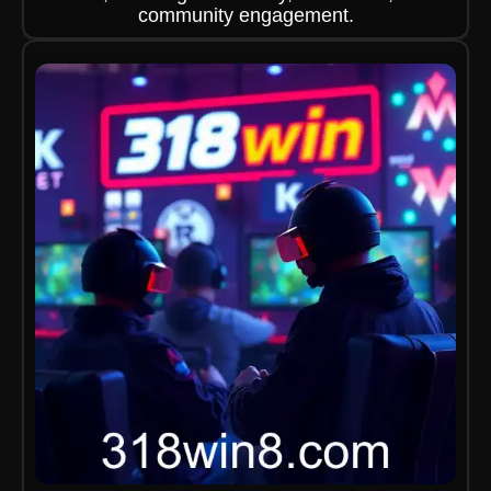
community engagement.