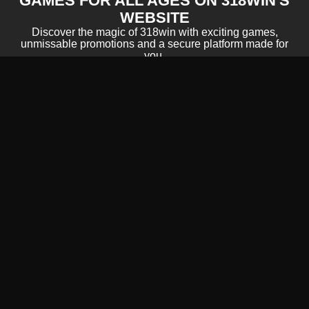
GAMES FOR ALL AGES ON 318WIN'S
WEBSITE
Discover the magic of 318win with exciting games,
unmissable promotions and a secure platform made for
you.
Sign up today and receive Santa's gift! Enjoy the New
Year bonus and turn every play into a chance to win. Your
experience starts now at 318win!
ACCEPTED PAYMENT METHODS