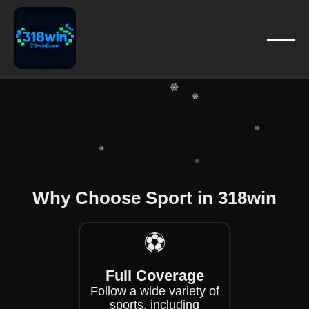
❄
❄
❄
❄
❄
❄
❄
❄
Why Choose Sport in 318win
❄
❄
⚽
Full Coverage
Follow a wide variety of
sports, including