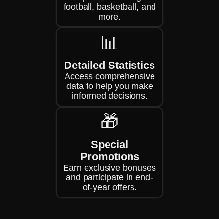
football, basketball, and
more.
📊
Detailed Statistics
Access comprehensive
data to help you make
informed decisions.
🎁
Special
Promotions
Earn exclusive bonuses
and participate in end-
of-year offers.