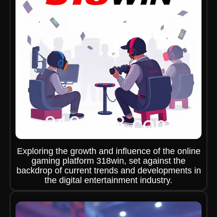
Exploring the growth and influence of the online
gaming platform 318win, set against the
backdrop of current trends and developments in
the digital entertainment industry.