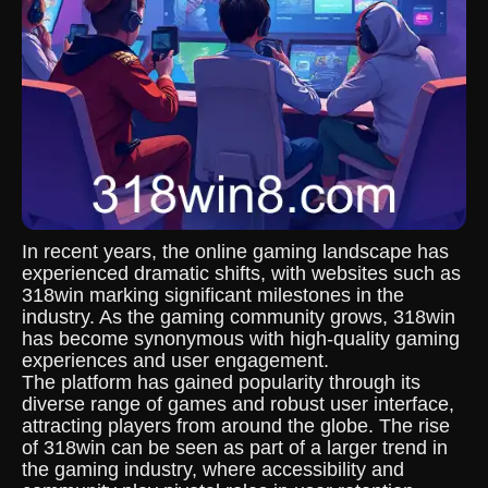
In recent years, the online gaming landscape has
experienced dramatic shifts, with websites such as
318win marking significant milestones in the
industry. As the gaming community grows, 318win
has become synonymous with high-quality gaming
experiences and user engagement.
The platform has gained popularity through its
diverse range of games and robust user interface,
attracting players from around the globe. The rise
of 318win can be seen as part of a larger trend in
the gaming industry, where accessibility and