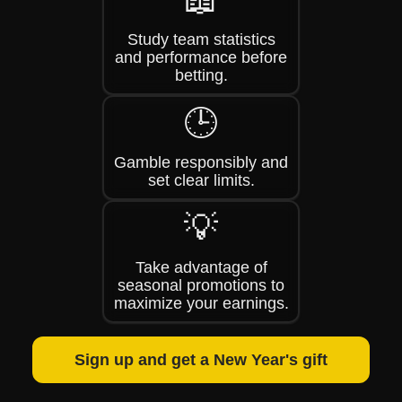
📖
Study team statistics
and performance before
betting.
🕒
Gamble responsibly and
set clear limits.
💡
Take advantage of
seasonal promotions to
maximize your earnings.
Sign up and get a New Year's gift