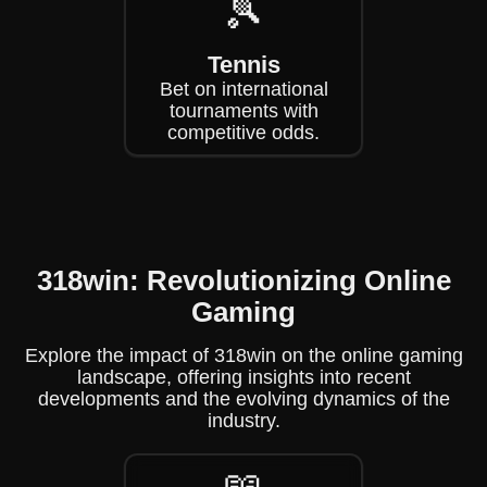
🎾
Tennis
Bet on international
tournaments with
competitive odds.
318win: Revolutionizing Online
Gaming
Explore the impact of 318win on the online gaming
landscape, offering insights into recent
developments and the evolving dynamics of the
industry.