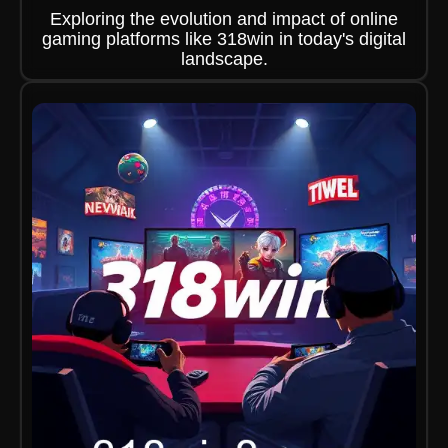
Exploring the evolution and impact of online
gaming platforms like 318win in today's digital
landscape.