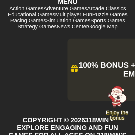
MENU
Action Games
Adventure Games
Arcade Classics
Educational Games
Multiplayer Fun
Puzzle Games
Racing Games
Simulation Games
Sports Games
Strategy Games
News Center
Google Map
100% BONUS + 
EM
Enjoy the
bonus
COPYRIGHT ©
2026
318WIN -
EXPLORE ENGAGING AND FUN