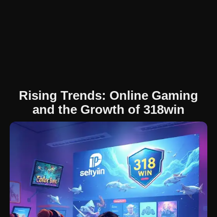
Rising Trends: Online Gaming
and the Growth of 318win