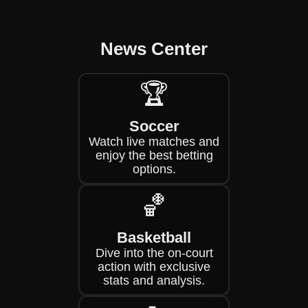
News Center
🏆
Soccer
Watch live matches and
enjoy the best betting
options.
🏀
Basketball
Dive into the on-court
action with exclusive
stats and analysis.