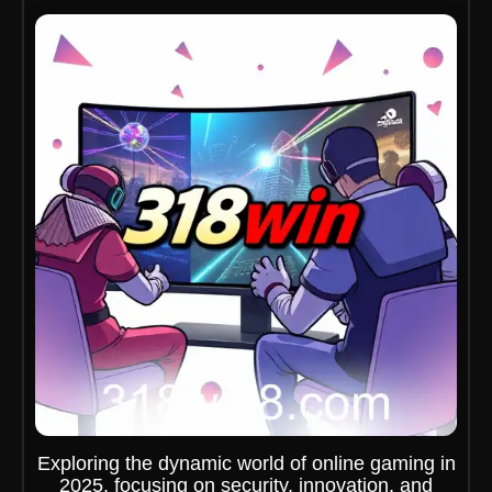
Exploring the dynamic world of online gaming in
2025, focusing on security, innovation, and