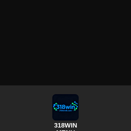
318WIN