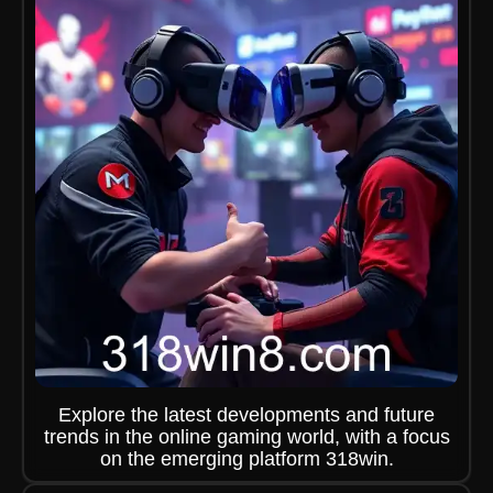
Explore the latest developments and future
trends in the online gaming world, with a focus
on the emerging platform 318win.