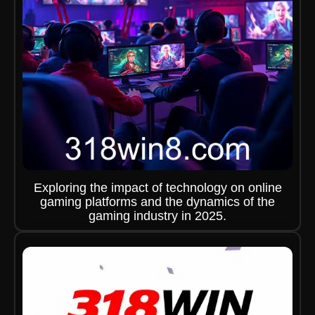
Exploring the impact of technology on online
gaming platforms and the dynamics of the
gaming industry in 2025.