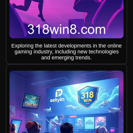
Exploring the latest developments in the online
gaming industry, including new technologies
and emerging trends.