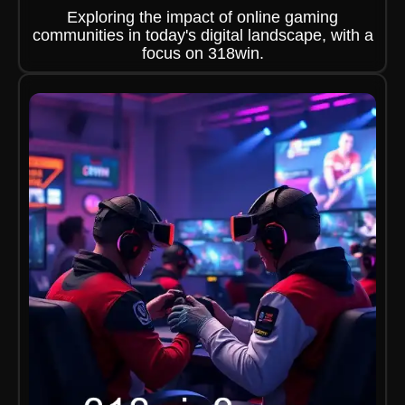
Exploring the impact of online gaming
communities in today's digital landscape, with a
focus on 318win.