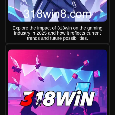
Explore the impact of 318win on the gaming
industry in 2025 and how it reflects current
trends and future possibilities.