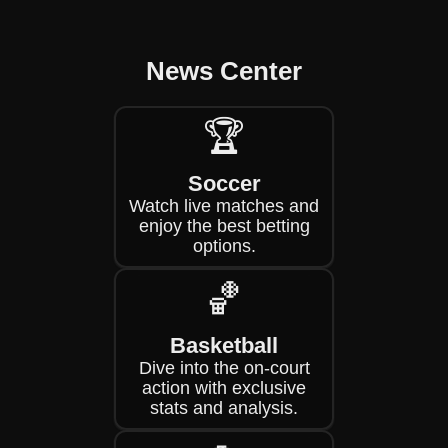
News Center
🏆
Soccer
Watch live matches and
enjoy the best betting
options.
🏀
Basketball
Dive into the on-court
action with exclusive
stats and analysis.