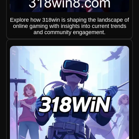
Explore how 318win is shaping the landscape of
online gaming with insights into current trends
and community engagement.