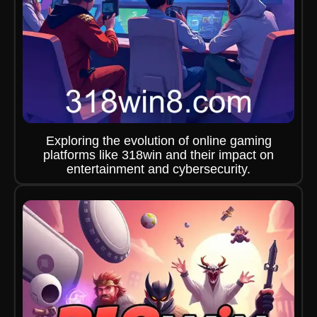
Exploring the evolution of online gaming
platforms like 318win and their impact on
entertainment and cybersecurity.