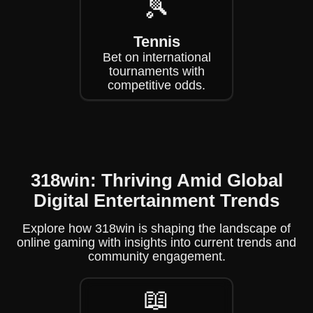
🎾
Tennis
Bet on international
tournaments with
competitive odds.
318win: Thriving Amid Global
Digital Entertainment Trends
Explore how 318win is shaping the landscape of
online gaming with insights into current trends and
community engagement.
📖