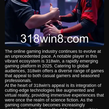
The online gaming industry continues to evolve at
an unprecedented pace. A notable player in this
vibrant ecosystem is 318win, a rapidly emerging
gaming platform in 2025. Catering to global
audiences, 318win offers a diverse range of games
that appeal to both casual gamers and seasoned
professionals.
At the heart of 318win's appeal is its integration of
cutting-edge technologies like augmented and
virtual reality, providing immersive experiences that
were once the realm of science fiction. As the
gaming community becomes increasingly