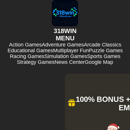
318WIN
MENU
Action Games
Adventure Games
Arcade Classics
Educational Games
Multiplayer Fun
Puzzle Games
Racing Games
Simulation Games
Sports Games
Strategy Games
News Center
Google Map
100% BONUS + 
EM