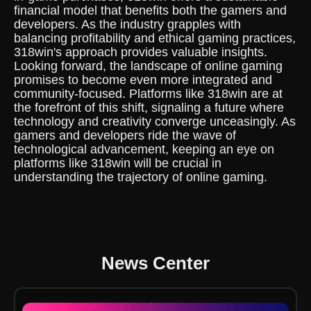
financial model that benefits both the gamers and
developers. As the industry grapples with
balancing profitability and ethical gaming practices,
318win's approach provides valuable insights.
Looking forward, the landscape of online gaming
promises to become even more integrated and
community-focused. Platforms like 318win are at
the forefront of this shift, signaling a future where
technology and creativity converge unceasingly. As
gamers and developers ride the wave of
technological advancement, keeping an eye on
platforms like 318win will be crucial in
understanding the trajectory of online gaming.
News Center