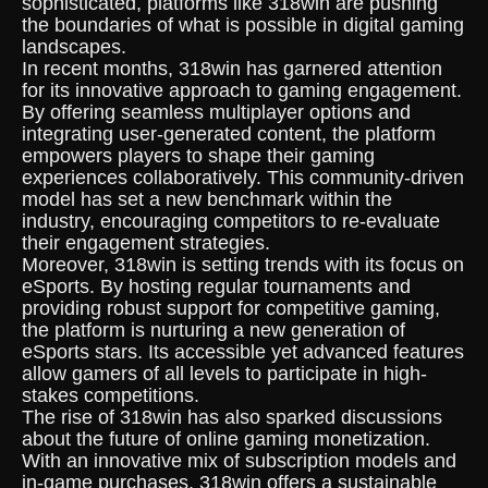
sophisticated, platforms like 318win are pushing
the boundaries of what is possible in digital gaming
landscapes.
In recent months, 318win has garnered attention
for its innovative approach to gaming engagement.
By offering seamless multiplayer options and
integrating user-generated content, the platform
empowers players to shape their gaming
experiences collaboratively. This community-driven
model has set a new benchmark within the
industry, encouraging competitors to re-evaluate
their engagement strategies.
Moreover, 318win is setting trends with its focus on
eSports. By hosting regular tournaments and
providing robust support for competitive gaming,
the platform is nurturing a new generation of
eSports stars. Its accessible yet advanced features
allow gamers of all levels to participate in high-
stakes competitions.
The rise of 318win has also sparked discussions
about the future of online gaming monetization.
With an innovative mix of subscription models and
in-game purchases, 318win offers a sustainable