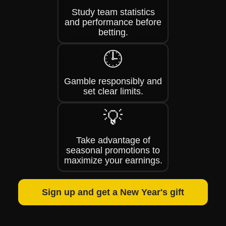
Study team statistics
and performance before
betting.
🕒
Gamble responsibly and
set clear limits.
💡
Take advantage of
seasonal promotions to
maximize your earnings.
Sign up and get a New Year's gift