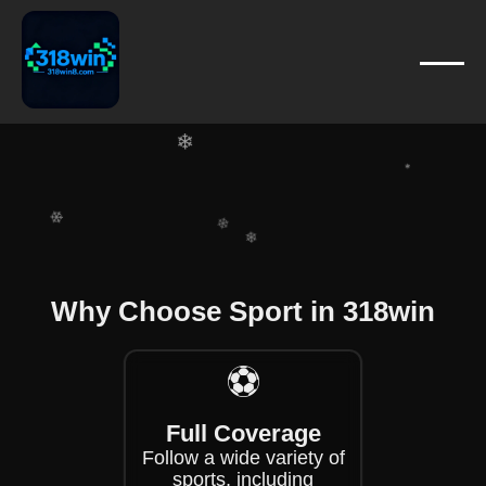
❄
❄
❄
❄
❄
❄
❄
❄
❄
❄
❄
❄
Why Choose Sport in 318win
❄
⚽
Full Coverage
Follow a wide variety of
sports, including