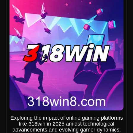
Exploring the impact of online gaming platforms
like 318win in 2025 amidst technological
advancements and evolving gamer dynamics.