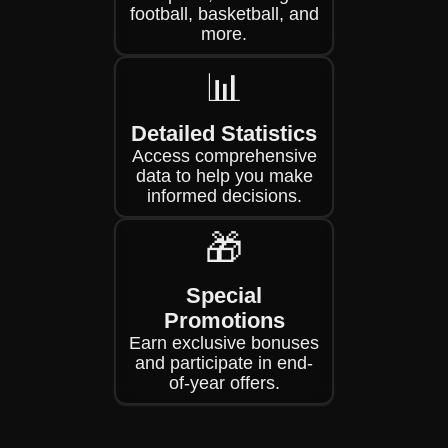
football, basketball, and
more.
📊
Detailed Statistics
Access comprehensive
data to help you make
informed decisions.
🎁
Special
Promotions
Earn exclusive bonuses
and participate in end-
of-year offers.