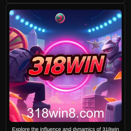
Explore the influence and dynamics of 318win