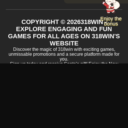
Enjoy the
COPYRIGHT ©
2026
318WIN -
bonus
EXPLORE ENGAGING AND FUN
GAMES FOR ALL AGES ON 318WIN'S
WEBSITE
Discover the magic of 318win with exciting games,
unmissable promotions and a secure platform made for
you.
Sign up today and receive Santa's gift! Enjoy the New
Year bonus and turn every play into a chance to win. Your
experience starts now at 318win!
ACCEPTED PAYMENT METHODS