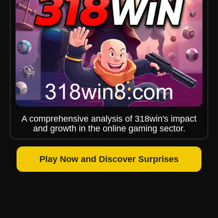
A comprehensive analysis of 318win's impact
and growth in the online gaming sector.
Play Now and Discover Surprises