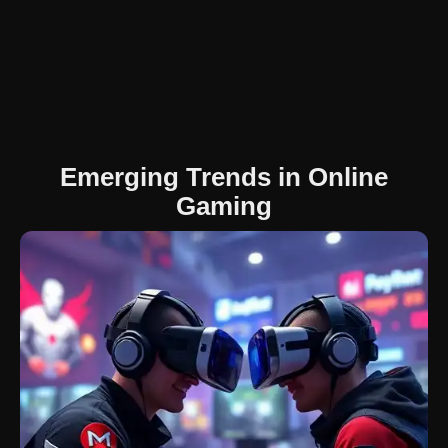
Emerging Trends in Online
Gaming