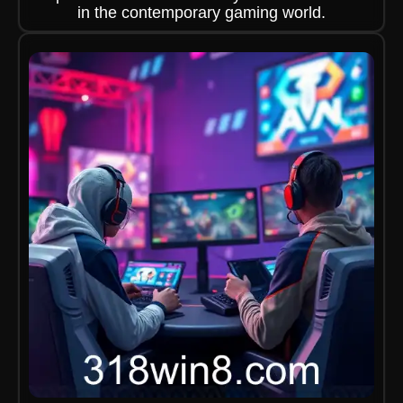
in the contemporary gaming world.