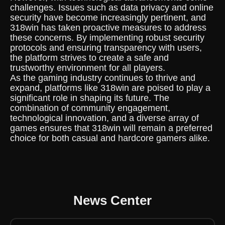
challenges. Issues such as data privacy and online
security have become increasingly pertinent, and
318win has taken proactive measures to address
these concerns. By implementing robust security
protocols and ensuring transparency with users,
the platform strives to create a safe and
trustworthy environment for all players.
As the gaming industry continues to thrive and
expand, platforms like 318win are poised to play a
significant role in shaping its future. The
combination of community engagement,
technological innovation, and a diverse array of
games ensures that 318win will remain a preferred
choice for both casual and hardcore gamers alike.
News Center