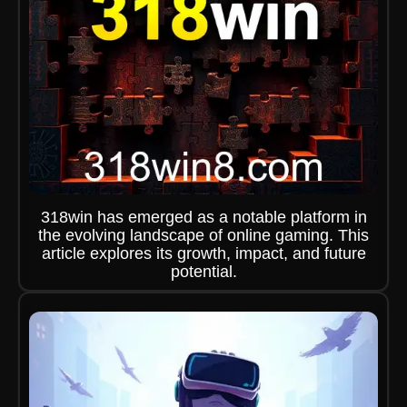
318win has emerged as a notable platform in
the evolving landscape of online gaming. This
article explores its growth, impact, and future
potential.