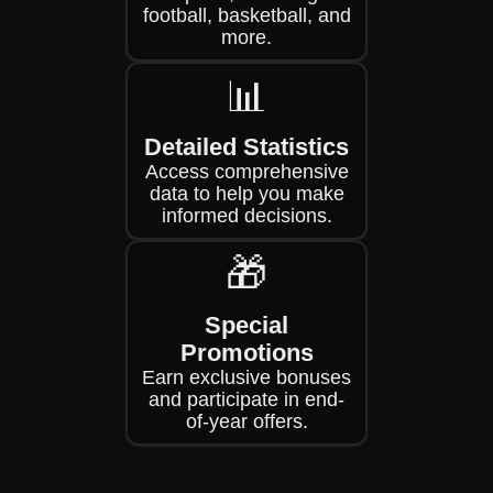
football, basketball, and
more.
📊
Detailed Statistics
Access comprehensive
data to help you make
informed decisions.
🎁
Special
Promotions
Earn exclusive bonuses
and participate in end-
of-year offers.