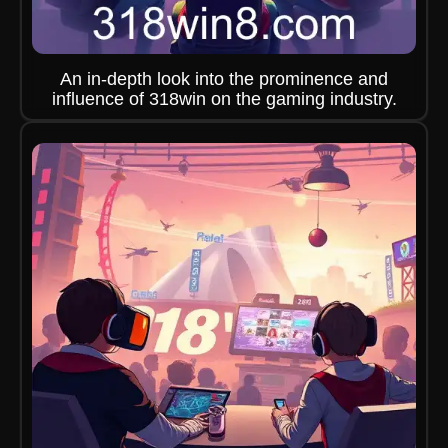
An in-depth look into the prominence and
influence of 318win on the gaming industry.