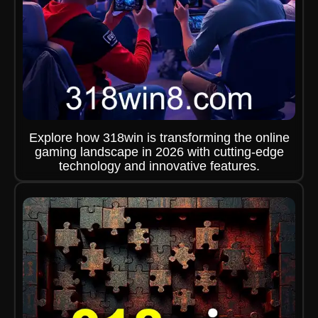
Explore how 318win is transforming the online
gaming landscape in 2026 with cutting-edge
technology and innovative features.