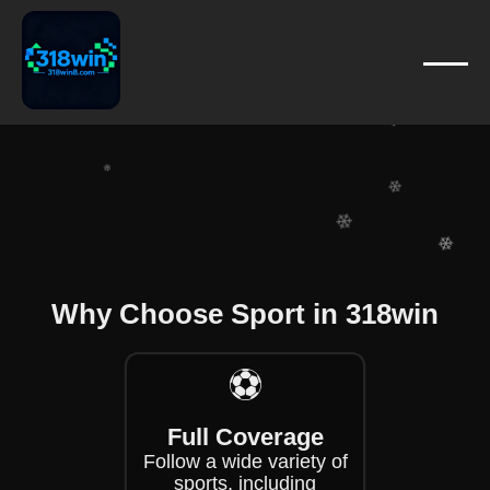
❄
❄
❄
❄
❄
❄
❄
❄
Why Choose Sport in 318win
❄
❄
⚽
Full Coverage
Follow a wide variety of
sports, including