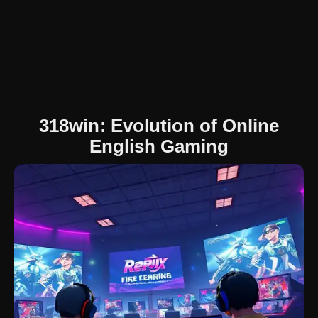
318win: Evolution of Online
English Gaming