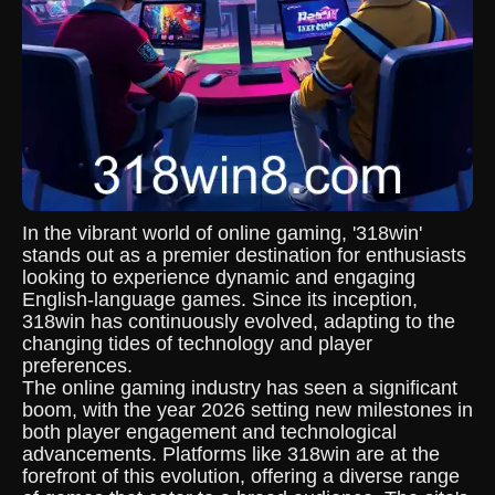
In the vibrant world of online gaming, '318win'
stands out as a premier destination for enthusiasts
looking to experience dynamic and engaging
English-language games. Since its inception,
318win has continuously evolved, adapting to the
changing tides of technology and player
preferences.
The online gaming industry has seen a significant
boom, with the year 2026 setting new milestones in
both player engagement and technological
advancements. Platforms like 318win are at the
forefront of this evolution, offering a diverse range