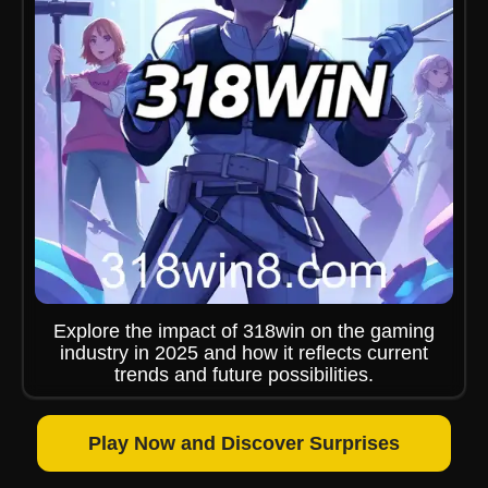
Explore the impact of 318win on the gaming
industry in 2025 and how it reflects current
trends and future possibilities.
Play Now and Discover Surprises