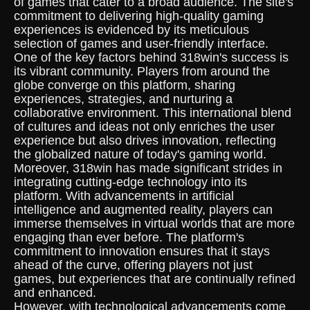
of games that cater to a broad audience. The site's
commitment to delivering high-quality gaming
experiences is evidenced by its meticulous
selection of games and user-friendly interface.
One of the key factors behind 318win's success is
its vibrant community. Players from around the
globe converge on this platform, sharing
experiences, strategies, and nurturing a
collaborative environment. This international blend
of cultures and ideas not only enriches the user
experience but also drives innovation, reflecting
the globalized nature of today's gaming world.
Moreover, 318win has made significant strides in
integrating cutting-edge technology into its
platform. With advancements in artificial
intelligence and augmented reality, players can
immerse themselves in virtual worlds that are more
engaging than ever before. The platform's
commitment to innovation ensures that it stays
ahead of the curve, offering players not just
games, but experiences that are continually refined
and enhanced.
However, with technological advancements come