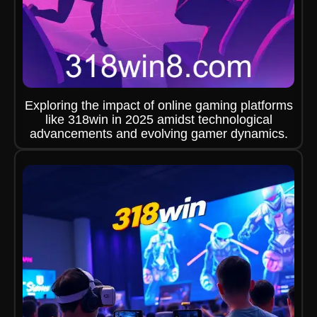
Exploring the impact of online gaming platforms
like 318win in 2025 amidst technological
advancements and evolving gamer dynamics.