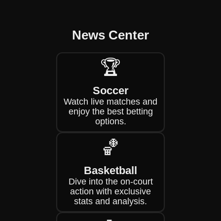
News Center
🏆
Soccer
Watch live matches and
enjoy the best betting
options.
🏀
Basketball
Dive into the on-court
action with exclusive
stats and analysis.