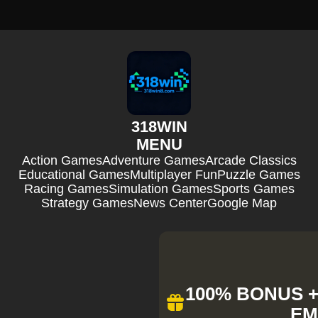
318WIN
MENU
Action Games
Adventure Games
Arcade Classics
Educational Games
Multiplayer Fun
Puzzle Games
Racing Games
Simulation Games
Sports Games
Strategy Games
News Center
Google Map
100% BONUS + 
EM