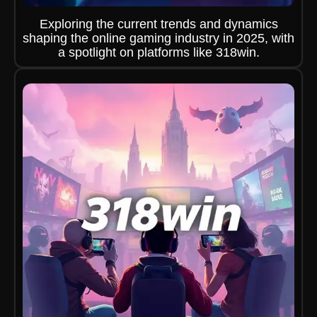
Exploring the current trends and dynamics
shaping the online gaming industry in 2025, with
a spotlight on platforms like 318win.