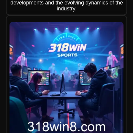
developments and the evolving dynamics of the
industry.