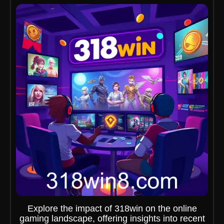
Explore the impact of 318win on the online
gaming landscape, offering insights into recent