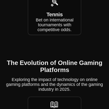
🎾
Tennis
Bet on international
tournaments with
competitive odds.
The Evolution of Online Gaming
Platforms
Exploring the impact of technology on online
gaming platforms and the dynamics of the gaming
industry in 2025.
📖