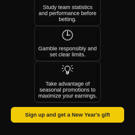
Study team statistics
and performance before
betting.
🕒
Gamble responsibly and
set clear limits.
💡
Take advantage of
seasonal promotions to
maximize your earnings.
Sign up and get a New Year's gift