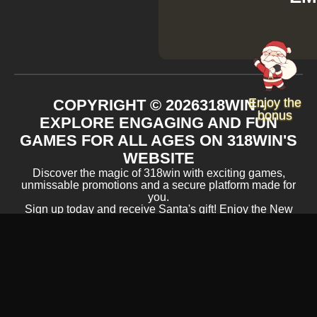
Enjoy the
COPYRIGHT ©
2026
318WIN -
bonus
EXPLORE ENGAGING AND FUN
GAMES FOR ALL AGES ON 318WIN'S
WEBSITE
Discover the magic of 318win with exciting games,
unmissable promotions and a secure platform made for
you.
Sign up today and receive Santa's gift! Enjoy the New
Year bonus and turn every play into a chance to win. Your
experience starts now at 318win!
ACCEPTED PAYMENT METHODS