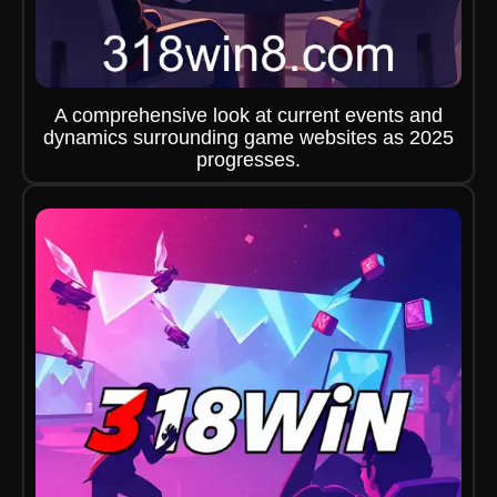
A comprehensive look at current events and
dynamics surrounding game websites as 2025
progresses.