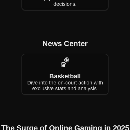
decisions.
News Center
🏀
Basketball
Dive into the on-court action with
exclusive stats and analysis.
The Surge of Online Gaming in 2025