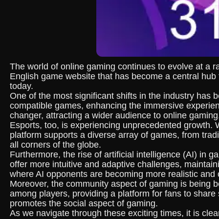
The world of online gaming continues to evolve at a r
English game website that has become a central hub f
today.
One of the most significant shifts in the industry has 
compatible games, enhancing the immersive experience
changer, attracting a wider audience to online gaming
Esports, too, is experiencing unprecedented growth.
platform supports a diverse array of games, from tradi
all corners of the globe.
Furthermore, the rise of artificial intelligence (AI)
offer more intuitive and adaptive challenges, maintai
where AI opponents are becoming more realistic and 
Moreover, the community aspect of gaming is being bo
among players, providing a platform for fans to share 
promotes the social aspect of gaming.
As we navigate through these exciting times, it is clea