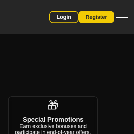
Login
Register
❄
❄
❄
🎁
Special Promotions
Earn exclusive bonuses and
participate in end-of-year offers.