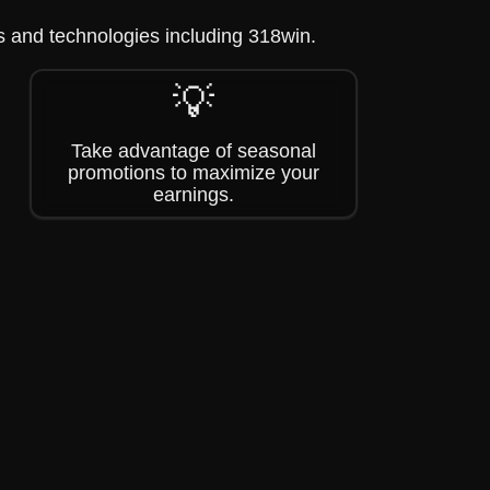
ms and technologies including 318win.
💡
Take advantage of seasonal
promotions to maximize your
earnings.