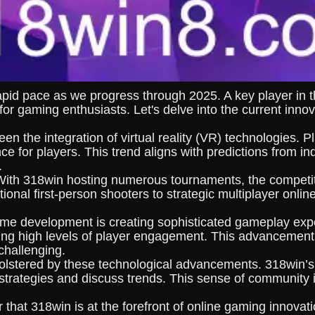
apid pace as we progress through 2025. A key player in t
or gaming enthusiasts. Let's delve into the current inn
been the integration of virtual reality (VR) technologies.
 for players. This trend aligns with predictions from in
.
 With 318win hosting numerous tournaments, the compet
tional first-person shooters to strategic multiplayer onl
 in game development is creating sophisticated gameplay e
ning high levels of player engagement. This advancement i
challenging.
lstered by these technological advancements. 318win’s 
strategies and discuss trends. This sense of community is
r that 318win is at the forefront of online gaming innovat