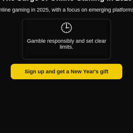
online gaming in 2025, with a focus on emerging platfor
🕒
Gamble responsibly and set clear
limits.
Sign up and get a New Year's gift