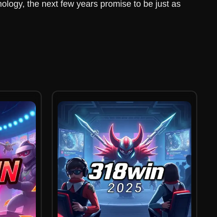
nology, the next few years promise to be just as