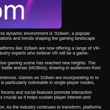
his dynamic environment is '318win', a popular
ovations and trends shaping the gaming landscape
 Platforms like 318win are now offering a range of VR-
dustry experts who believe VR will be a game-
itive gaming scene has reached new heights. The
ine battle arenas (MOBAs), drawing in audiences from
xperiences. Games on 318win are incorporating AI to
s particularly noticeable in single-player modes,
forums and social features promote interaction
 crucial as it helps sustain player interest and
ion. As the industry continues to transform, platforms