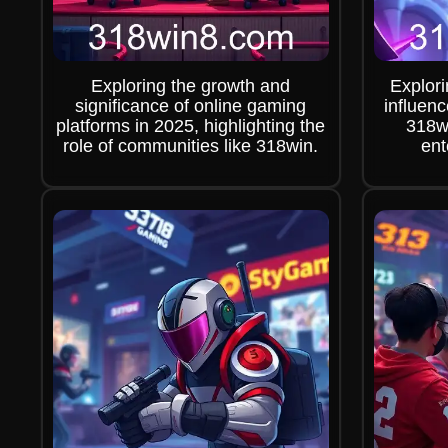
Exploring the growth and
Explori
significance of online gaming
influenc
platforms in 2025, highlighting the
318wi
role of communities like 318win.
ent