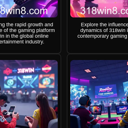
ng the rapid growth and
Explore the influenc
e of the gaming platform
dynamics of 318win i
n in the global online
contemporary gaming 
ertainment industry.