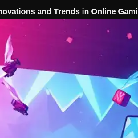
novations and Trends in Online Gam