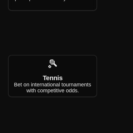
🎾
Tennis
Bet on international tournaments
with competitive odds.