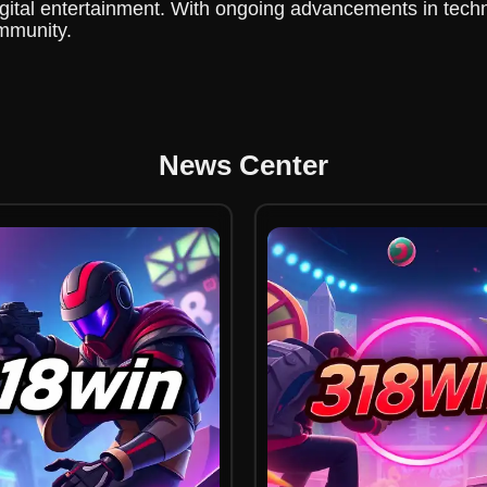
f digital entertainment. With ongoing advancements in tech
mmunity.
News Center