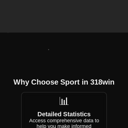
❄
❄
❄
Why Choose Sport in 318win
📊
Detailed Statistics
Access comprehensive data to
help you make informed