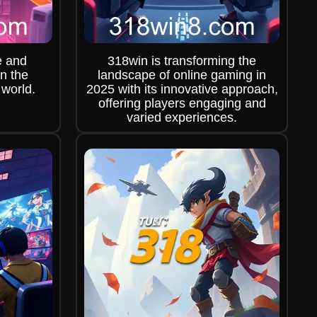
e and
318win is transforming the
n the
landscape of online gaming in
world.
2025 with its innovative approach,
offering players engaging and
varied experiences.