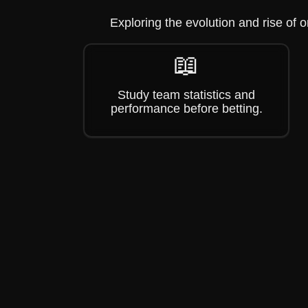
Exploring the evolution and rise of 
📖
Study team statistics and
performance before betting.