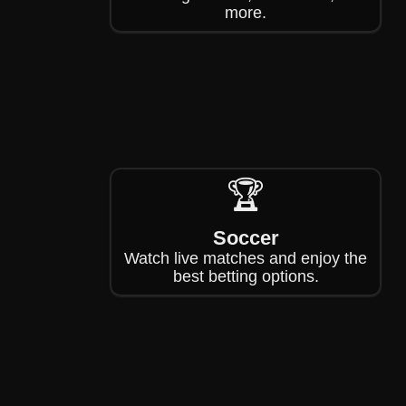
more.
🏆
Soccer
Watch live matches and enjoy the
best betting options.