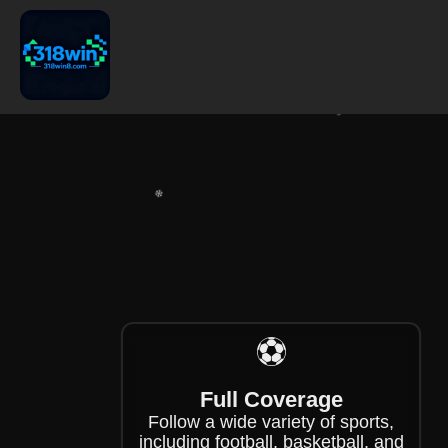
❄
❄
❄
❄
❄
⚽
Full Coverage
Follow a wide variety of sports,
including football, basketball, and