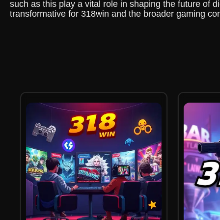
such as this play a vital role in shaping the future o
transformative for 318win and the broader gaming co